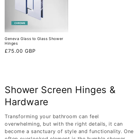
Geneva Glass to Glass Shower
Hinges
Regular
£75.00 GBP
price
C
Shower Screen Hinges &
o
Hardware
l
Transforming your bathroom can feel
l
overwhelming, but with the right details, it can
become a sanctuary of style and functionality. One
e
often overlooked element is the humble shower