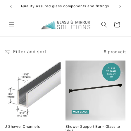
Skip to
Quality assured glass components and fittings
Free s
content
Cart
Filter and sort
5 products
U Shower Channels
Shower Support Bar - Glass to
Wall