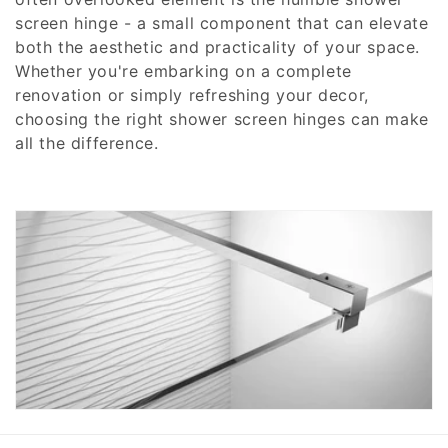
screen hinge - a small component that can elevate
c
both the aesthetic and practicality of your space.
t
Whether you're embarking on a complete
renovation or simply refreshing your decor,
i
choosing the right shower screen hinges can make
all the difference.
o
n
: