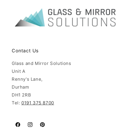
Contact Us
Glass and Mirror Solutions
Unit A
Renny's Lane,
Durham
DH1 2RB
Tel:
0191 375 8700
Facebook
Instagram
Pinterest