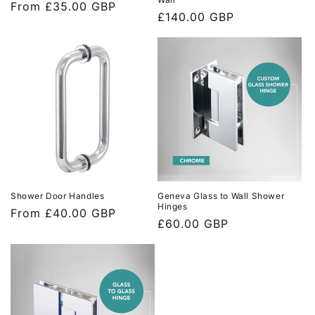
Regular
From £35.00 GBP
Regular
£140.00 GBP
price
price
Shower Door Handles
Geneva Glass to Wall Shower
Hinges
Regular
From £40.00 GBP
Regular
£60.00 GBP
price
price